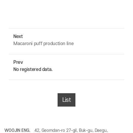
Next
Macaroni puff production line
Prev
No registered data.
List
WOOJIN ENG.
42, Geomdan-ro 27-gil, Buk-gu, Daegu,