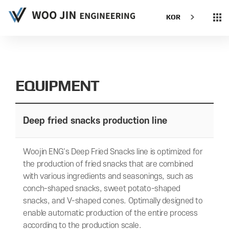
KOR
EQUIPMENT
Deep fried snacks production line
Woojin ENG's Deep Fried Snacks line is optimized for
the production of fried snacks that are combined
with various ingredients and seasonings, such as
conch-shaped snacks, sweet potato-shaped
snacks, and V-shaped cones. Optimally designed to
enable automatic production of the entire process
according to the production scale.